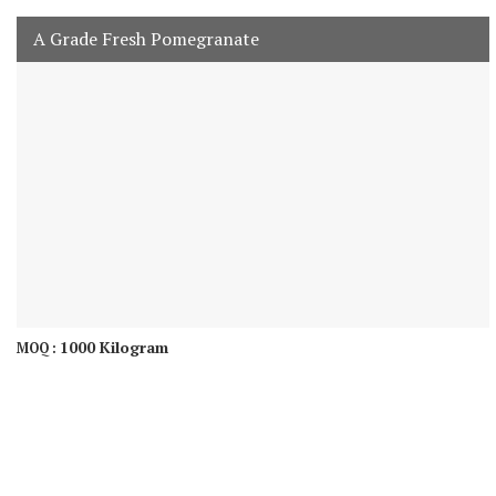
A Grade Fresh Pomegranate
1000 Kilogram
MOQ :