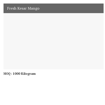
Fresh Kesar Mango
1000 Kilogram
MOQ :