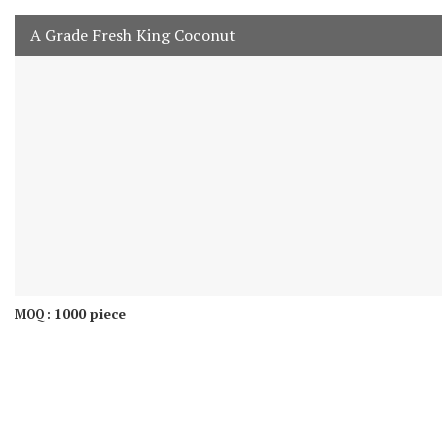
A Grade Fresh King Coconut
1000 piece
MOQ :