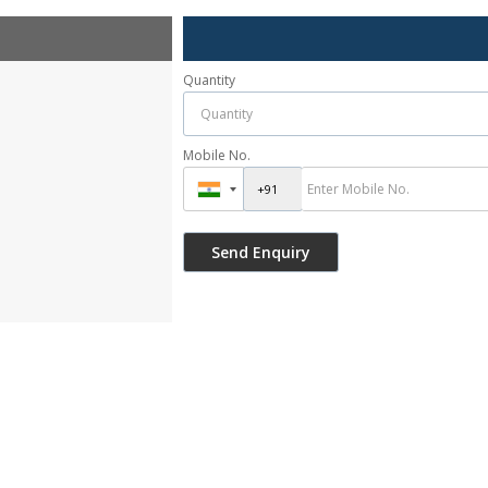
Quantity
Mobile No.