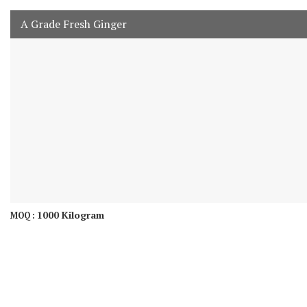
A Grade Fresh Ginger
1000 Kilogram
MOQ :