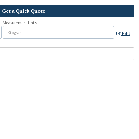
Get a Quick Quote
Measurement Units
Edit