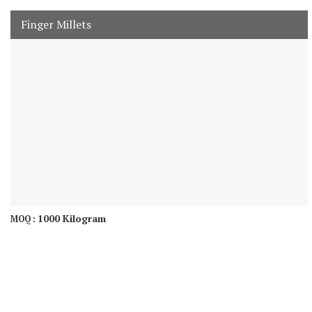
Finger Millets
1000 Kilogram
MOQ :