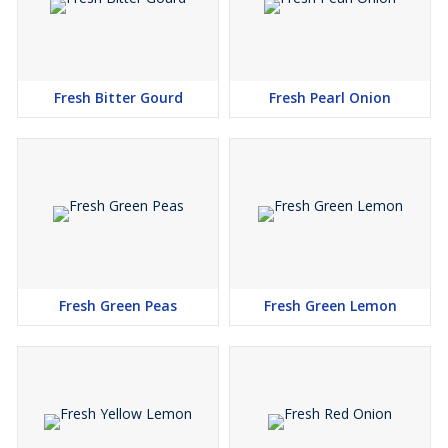
Fresh Bitter Gourd
Fresh Pearl Onion
Fresh Green Peas
Fresh Green Lemon