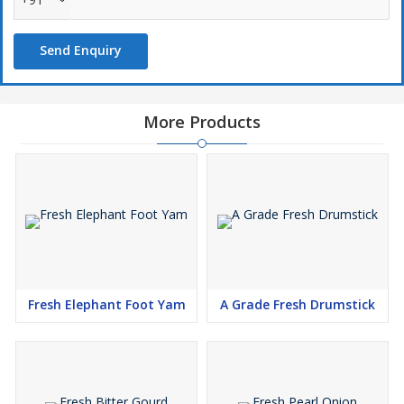
Send Enquiry
More Products
Fresh Elephant Foot Yam
A Grade Fresh Drumstick