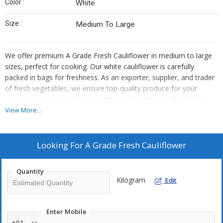
Color :
White
Size :
Medium To Large
We offer premium A Grade Fresh Cauliflower in medium to large
sizes, perfect for cooking. Our white cauliflower is carefully
packed in bags for freshness. As an exporter, supplier, and trader
of fresh vegetables, we ensure top-quality produce for your
culinary needs. Enjoy the versatility and health benefits of this
nutritious vegetable in your favorite dishes.
View More...
Looking For
A Grade Fresh Cauliflower
Quantity
Kilogram
Edit
Enter Mobile
+91