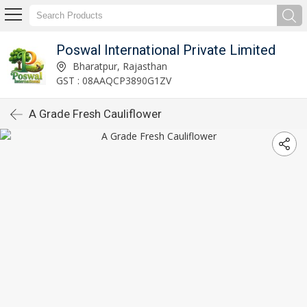
Poswal International Private Limited
Bharatpur, Rajasthan
GST : 08AAQCP3890G1ZV
A Grade Fresh Cauliflower