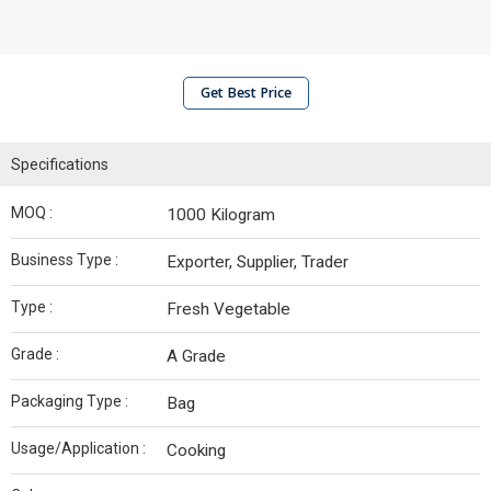
Get Best Price
Specifications
MOQ :
1000 Kilogram
Business Type :
Exporter, Supplier, Trader
Type :
Fresh Vegetable
Grade :
A Grade
Packaging Type :
Bag
Usage/Application :
Cooking