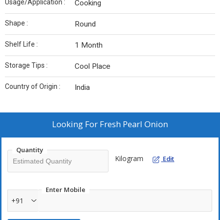
Usage/Application :
Cooking
Shape :
Round
Shelf Life :
1 Month
Storage Tips :
Cool Place
Country of Origin :
India
Looking For
Fresh Pearl Onion
Quantity
Kilogram
Edit
Enter Mobile
+91