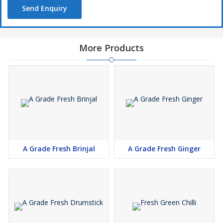
Send Enquiry
More Products
A Grade Fresh Brinjal
A Grade Fresh Ginger