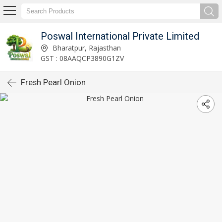
Poswal International Private Limited
Bharatpur, Rajasthan
GST : 08AAQCP3890G1ZV
Fresh Pearl Onion