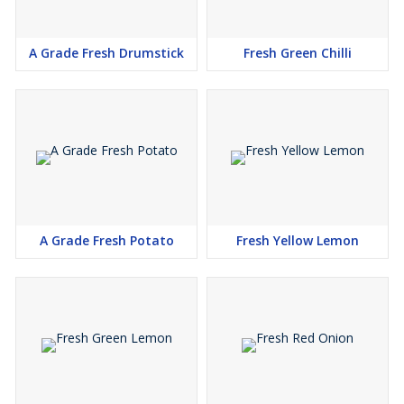
A Grade Fresh Drumstick
Fresh Green Chilli
A Grade Fresh Potato
Fresh Yellow Lemon