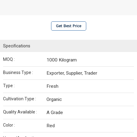
Get Best Price
Specifications
MOQ :
1000 Kilogram
Business Type :
Exporter, Supplier, Trader
Type :
Fresh
Cultivation Type :
Organic
Quality Available :
A Grade
Color :
Red