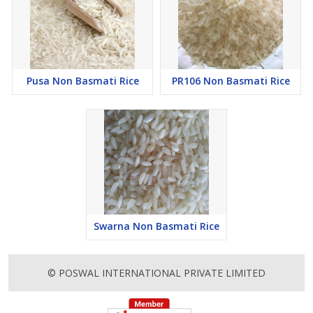
Pusa Non Basmati Rice
PR106 Non Basmati Rice
Swarna Non Basmati Rice
© POSWAL INTERNATIONAL PRIVATE LIMITED