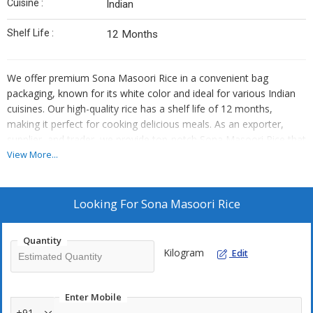
Cuisine :
Indian
Shelf Life :
12 Months
We offer premium Sona Masoori Rice in a convenient bag
packaging, known for its white color and ideal for various Indian
cuisines. Our high-quality rice has a shelf life of 12 months,
making it perfect for cooking delicious meals. As an exporter,
supplier, and trader, we provide top-notch Sona Masoori Rice that
meets the highest standards of quality and freshness.
View More...
Looking For
Sona Masoori Rice
Quantity
Kilogram
Edit
Enter Mobile
+91