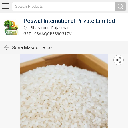
Poswal International Private Limited
Bharatpur, Rajasthan
GST : 08AAQCP3890G1ZV
Sona Masoori Rice