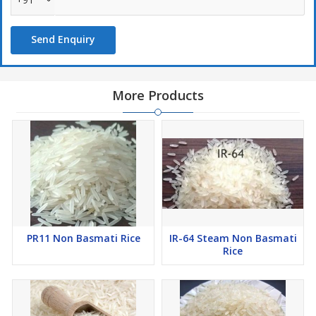
Send Enquiry
More Products
PR11 Non Basmati Rice
IR-64 Steam Non Basmati
Rice