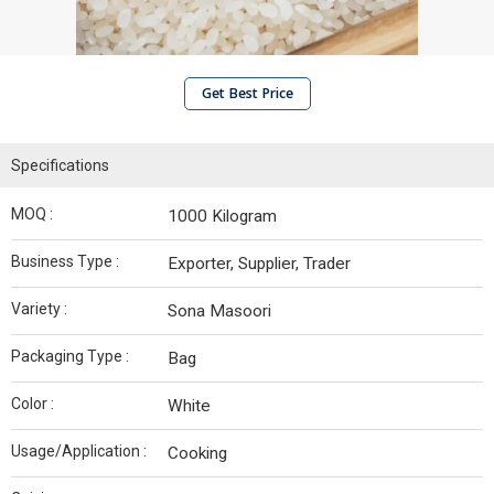
Get Best Price
Specifications
MOQ :
1000 Kilogram
Business Type :
Exporter, Supplier, Trader
Variety :
Sona Masoori
Packaging Type :
Bag
Color :
White
Usage/Application :
Cooking