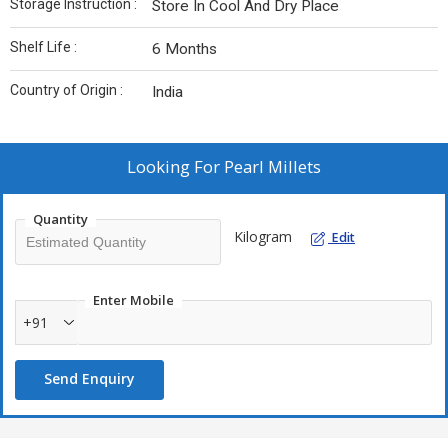
Storage Instruction :
Store In Cool And Dry Place
Shelf Life :
6 Months
Country of Origin :
India
Looking For
Pearl Millets
Quantity
Kilogram
Edit
Enter Mobile
+91
Send Enquiry