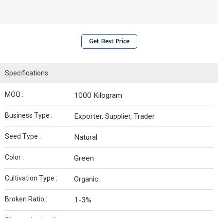
Get Best Price
Specifications
MOQ :
1000 Kilogram
Business Type :
Exporter, Supplier, Trader
Seed Type :
Natural
Color :
Green
Cultivation Type :
Organic
Broken Ratio :
1-3%