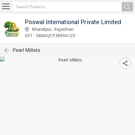
Poswal International Private Limited
Bharatpur, Rajasthan
GST : 08AAQCP3890G1ZV
Pearl Millets