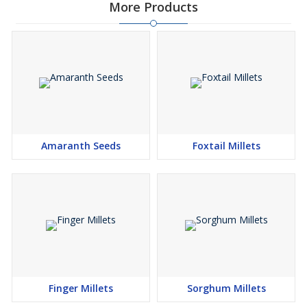
More Products
Amaranth Seeds
Foxtail Millets
Finger Millets
Sorghum Millets