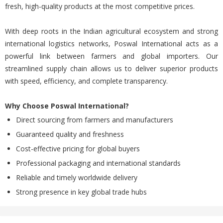
fresh, high-quality products at the most competitive prices.
With deep roots in the Indian agricultural ecosystem and strong
international logistics networks, Poswal International acts as a
powerful link between farmers and global importers. Our
streamlined supply chain allows us to deliver superior products
with speed, efficiency, and complete transparency.
Why Choose Poswal International?
Direct sourcing from farmers and manufacturers
Guaranteed quality and freshness
Cost-effective pricing for global buyers
Professional packaging and international standards
Reliable and timely worldwide delivery
Strong presence in key global trade hubs