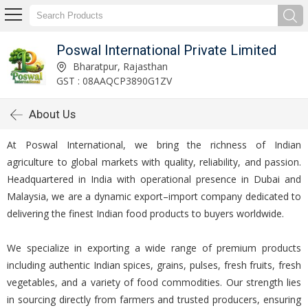
Poswal International Private Limited
Bharatpur, Rajasthan
GST : 08AAQCP3890G1ZV
About Us
At Poswal International, we bring the richness of Indian
agriculture to global markets with quality, reliability, and passion.
Headquartered in India with operational presence in Dubai and
Malaysia, we are a dynamic export–import company dedicated to
delivering the finest Indian food products to buyers worldwide.
We specialize in exporting a wide range of premium products
including authentic Indian spices, grains, pulses, fresh fruits, fresh
vegetables, and a variety of food commodities. Our strength lies
in sourcing directly from farmers and trusted producers, ensuring