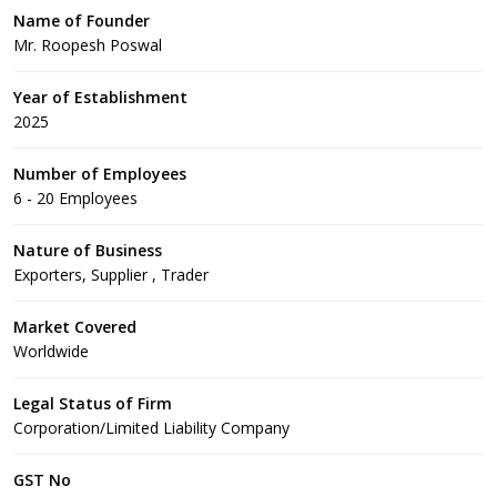
Name of Founder
Mr. Roopesh Poswal
Year of Establishment
2025
Number of Employees
6 - 20 Employees
Nature of Business
Exporters, Supplier , Trader
Market Covered
Worldwide
Legal Status of Firm
Corporation/Limited Liability Company
GST No