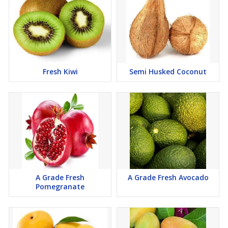
Fresh Kiwi
Semi Husked Coconut
A Grade Fresh
A Grade Fresh Avocado
Pomegranate