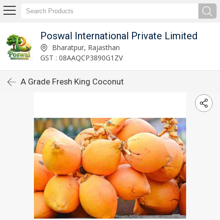
Poswal International Private Limited
Bharatpur, Rajasthan
GST : 08AAQCP3890G1ZV
A Grade Fresh King Coconut