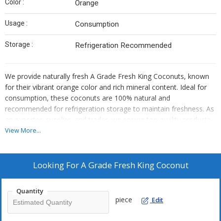
Color :
Orange
Usage :
Consumption
Storage :
Refrigeration Recommended
We provide naturally fresh A Grade Fresh King Coconuts, known
for their vibrant orange color and rich mineral content. Ideal for
consumption, these coconuts are 100% natural and
recommended for refrigeration storage to maintain freshness. As
an exporter, supplier, and trader, we ensure top-quality products
that guarantee purity and nutritional value. Experience the
View More...
goodness of fresh coconuts with our premium selection.
Looking For
A Grade Fresh King Coconut
Quantity
piece
Edit