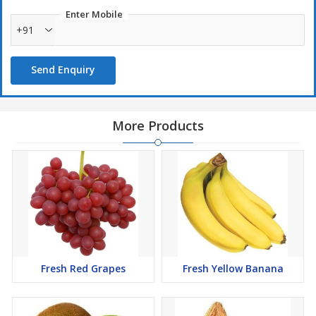
Enter Mobile
+91
Send Enquiry
More Products
Fresh Red Grapes
Fresh Yellow Banana