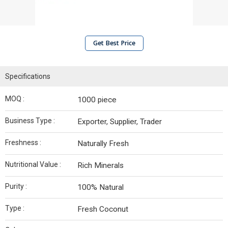
Get Best Price
Specifications
MOQ :
1000 piece
Business Type :
Exporter, Supplier, Trader
Freshness :
Naturally Fresh
Nutritional Value :
Rich Minerals
Purity :
100% Natural
Type :
Fresh Coconut