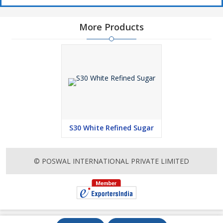
More Products
S30 White Refined Sugar
© POSWAL INTERNATIONAL PRIVATE LIMITED