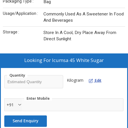
Packaging Type :
Bag
Usage/Application :
Commonly Used As A Sweetener In Food
And Beverages
Storage :
Store In A Cool, Dry Place Away From
Direct Sunlight
Looking For
Icumsa 45 White Sugar
Quantity
Kilogram
Edit
Enter Mobile
+91
Send Enquiry