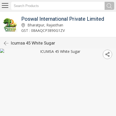
Poswal International Private Limited
Bharatpur, Rajasthan
GST : 08AAQCP3890G1ZV
Icumsa 45 White Sugar