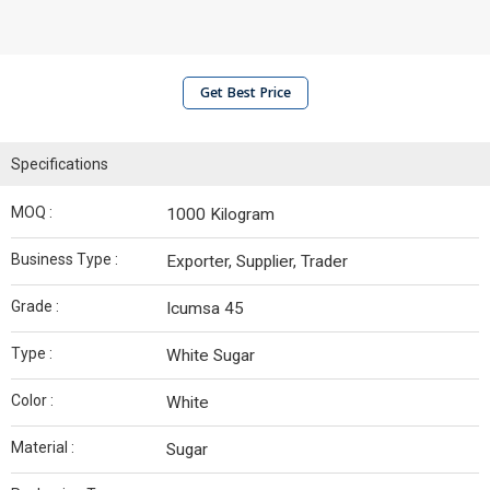
Get Best Price
Specifications
MOQ :
1000 Kilogram
Business Type :
Exporter, Supplier, Trader
Grade :
Icumsa 45
Type :
White Sugar
Color :
White
Material :
Sugar