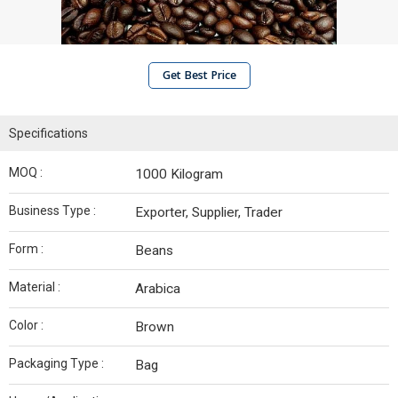
Get Best Price
Specifications
MOQ :
1000 Kilogram
Business Type :
Exporter, Supplier, Trader
Form :
Beans
Material :
Arabica
Color :
Brown
Packaging Type :
Bag