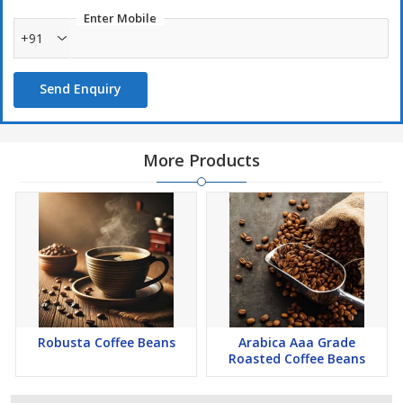
Enter Mobile
+91
Send Enquiry
More Products
Robusta Coffee Beans
Arabica Aaa Grade
Roasted Coffee Beans