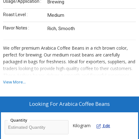
Usage/Application :
Brewing
Roast Level :
Medium
Flavor Notes :
Rich, Smooth
We offer premium Arabica Coffee Beans in a rich brown color,
perfect for brewing. Our medium roast beans are carefully
packaged in bags for freshness. Ideal for exporters, suppliers, and
traders looking to provide high-quality coffee to their customers.
These Arabica beans deliver a smooth and flavorful experience
with notes of richness. Elevate your coffee offerings with our top-
View More...
quality Arabica Coffee Beans.
Looking For
Arabica Coffee Beans
Quantity
Kilogram
Edit