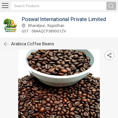
Poswal International Private Limited
Bharatpur, Rajasthan
GST : 08AAQCP3890G1ZV
Arabica Coffee Beans