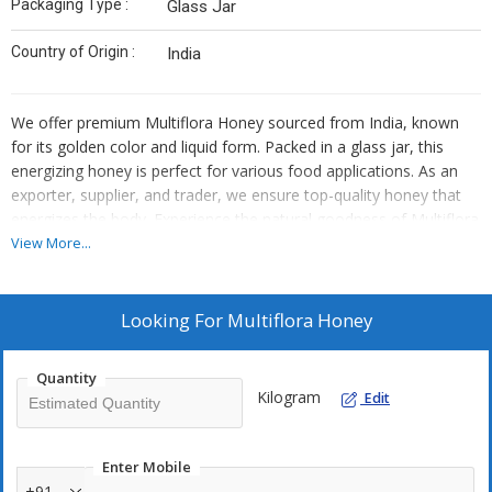
Packaging Type :
Glass Jar
Country of Origin :
India
We offer premium Multiflora Honey sourced from India, known
for its golden color and liquid form. Packed in a glass jar, this
energizing honey is perfect for various food applications. As an
exporter, supplier, and trader, we ensure top-quality honey that
energizes the body. Experience the natural goodness of Multiflora
Honey from India with every spoonful.
View More...
Looking For
Multiflora Honey
Quantity
Kilogram
Edit
Enter Mobile
+91