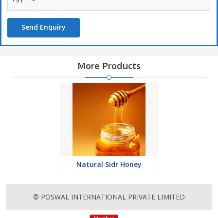
Send Enquiry
More Products
Natural Sidr Honey
© POSWAL INTERNATIONAL PRIVATE LIMITED