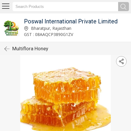
Poswal International Private Limited
Bharatpur, Rajasthan
GST : 08AAQCP3890G1ZV
Multiflora Honey