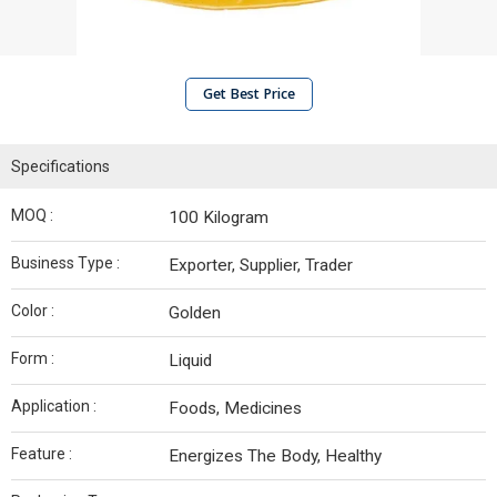
Get Best Price
Specifications
MOQ :
100 Kilogram
Business Type :
Exporter, Supplier, Trader
Color :
Golden
Form :
Liquid
Application :
Foods, Medicines
Feature :
Energizes The Body, Healthy