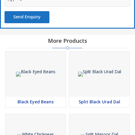
Send Enquiry
More Products
Black Eyed Beans
Split Black Urad Dal