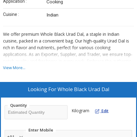
Application :
Cooking
Cuisine :
Indian
We offer premium Whole Black Urad Dal, a staple in Indian
cuisine, packed in a convenient bag. Our high-quality Urad Dal is
rich in flavor and nutrients, perfect for various cooking
applications. As an Exporter, Supplier, and Trader, we ensure top-
notch quality and freshness in every pack. Embrace the authentic
taste and health benefits of our Black Urad Dal in your culinary
View More...
creations.
Looking For
Whole Black Urad Dal
Quantity
Kilogram
Edit
Enter Mobile
+91