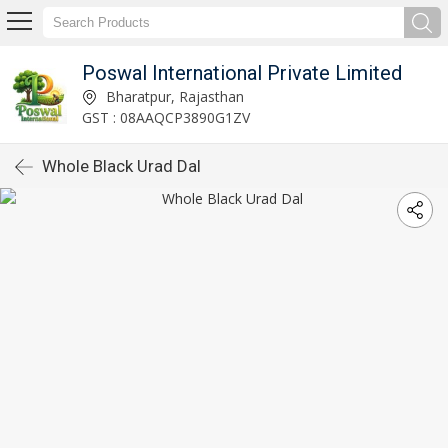
Poswal International Private Limited
Bharatpur, Rajasthan
GST : 08AAQCP3890G1ZV
Whole Black Urad Dal