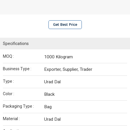
Get Best Price
Specifications
MOQ :
1000 Kilogram
Business Type :
Exporter, Supplier, Trader
Type :
Urad Dal
Color :
Black
Packaging Type :
Bag
Material :
Urad Dal