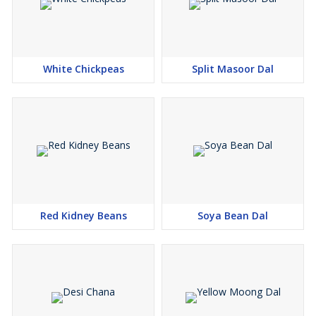
White Chickpeas
Split Masoor Dal
Red Kidney Beans
Soya Bean Dal