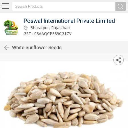
Poswal International Private Limited
Bharatpur, Rajasthan
GST : 08AAQCP3890G1ZV
White Sunflower Seeds