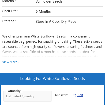
Material :
Sunflower Seeds
Shelf Life :
6 Months
Storage :
Store In A Cool, Dry Place
We offer premium White Sunflower Seeds in a convenient
resealable bag, perfect for snacking or baking. These edible seeds
are sourced from high-quality sunflowers, ensuring freshness and
flavor. With a shelf life of 6 months, these seeds are ideal for
long-term storage. Store in a cool place to maintain their quality.
As an Exporter, Supplier, and Trader, we provide top-notch
View More...
sunflower seeds that are versatile and delicious. Add a touch of
elegance to your dishes with our white sunflower seeds!
Looking For
White Sunflower Seeds
Quantity
Kilogram
Edit