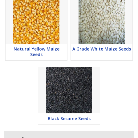
Natural Yellow Maize
A Grade White Maize Seeds
Seeds
Black Sesame Seeds