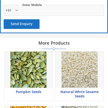
Enter Mobile
+91
Send Enquiry
More Products
Pumpkin Seeds
Natural White Sesame
Seeds