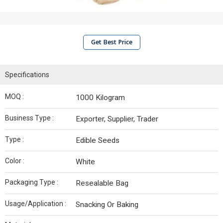
Get Best Price
Specifications
MOQ :
1000 Kilogram
Business Type :
Exporter, Supplier, Trader
Type :
Edible Seeds
Color :
White
Packaging Type :
Resealable Bag
Usage/Application :
Snacking Or Baking