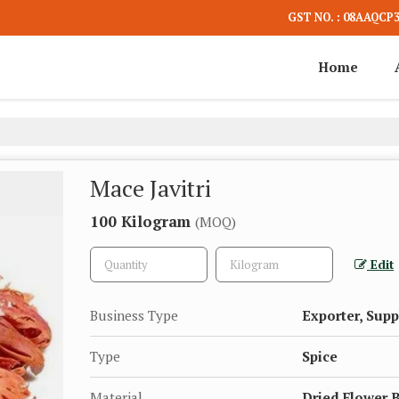
GST NO. : 08AAQCP
Home
Mace Javitri
100 Kilogram
(MOQ)
Edit
Business Type
Exporter, Supp
Type
Spice
Material
Dried Flower 