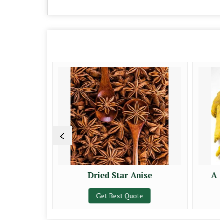
 Sticks
Dried Star Anise
A 
e
Get Best Quote