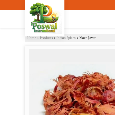
Home
Products
Indian Spices
Mace Javitri
›
›
›