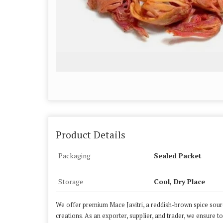
Product Details
Packaging
Sealed Packet
Storage
Cool, Dry Place
We offer premium Mace Javitri, a reddish-brown spice sourc
creations. As an exporter, supplier, and trader, we ensure t