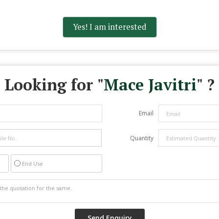
Yes! I am interested
Looking for "
Mace Javitri
" ?
Email
Quantity
End Use