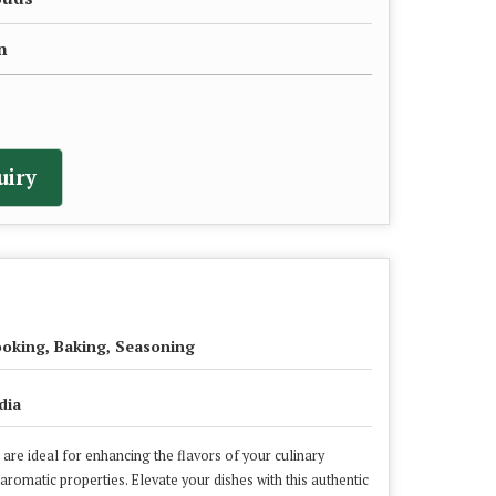
n
uiry
oking, Baking, Seasoning
dia
are ideal for enhancing the flavors of your culinary
 aromatic properties. Elevate your dishes with this authentic