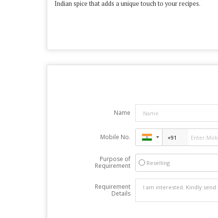
Indian spice that adds a unique touch to your recipes.
Name
Mobile No.
Purpose of
Reselling
Requirement
Requirement
Details