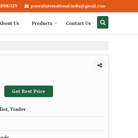
poswalinternational.india@gmail.com
3890G1ZV
About Us
Products
Contact Us
Get Best Price
lier, Trader
Buds