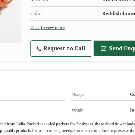
Color
Reddish-brow
Click to view more
Request to Call
Send Enq
Usage
Co
Origin
In
ed from India. Packed in sealed packets for freshness, these dried flower buds 
op-quality products for your cooking needs. Store in a cool place to preserve its