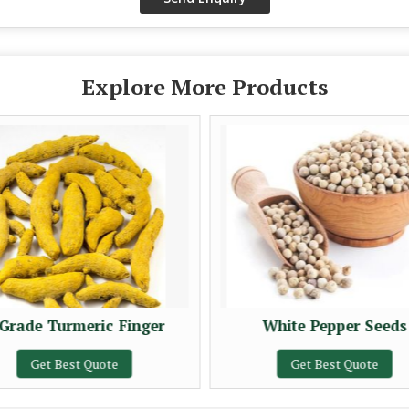
Explore More Products
Grade Turmeric Finger
White Pepper Seeds
Get Best Quote
Get Best Quote