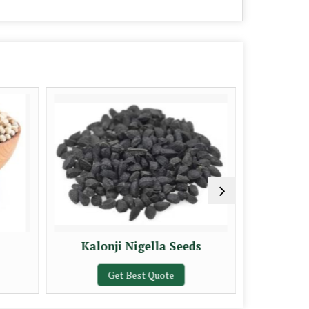
Kalonji Nigella Seeds
A Gra
Get Best Quote